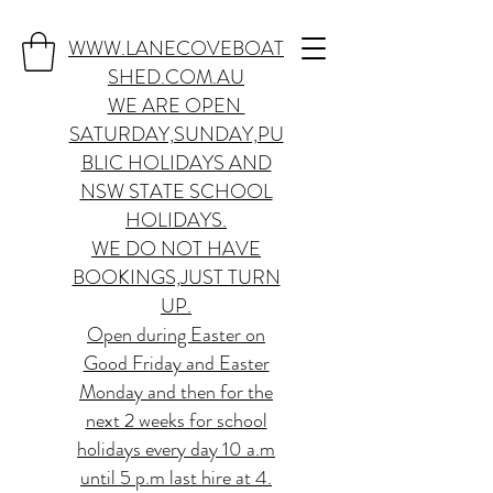
WWW.LANECOVEBOAT
SHED.COM.AU
WE ARE OPEN
SATURDAY,SUNDAY,PU
BLIC HOLIDAYS AND
NSW STATE SCHOOL
HOLIDAYS.
WE DO NOT HAVE
BOOKINGS,JUST TURN
UP.
Open during Easter on
Good Friday and Easter
Monday and then for the
next 2 weeks for school
holidays every day 10 a.m
until 5 p.m last hire at 4.