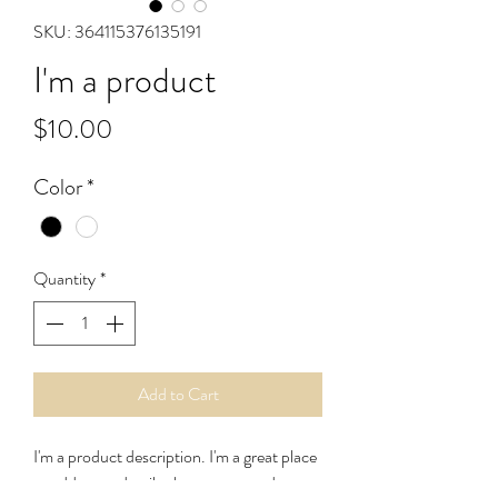
SKU: 364115376135191
I'm a product
Price
$10.00
Color
*
Quantity
*
Add to Cart
I'm a product description. I'm a great place 
to add more details about your product 