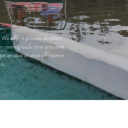
. We aim to provide excellent
them coming back time and time
et an idea of what we have in
us.