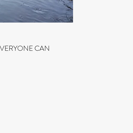
 EVERYONE CAN