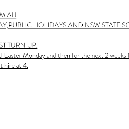
M.AU
Y,PUBLIC HOLIDAYS AND NSW STATE 
T TURN UP.
 Easter Monday and then for the next 2 weeks 
t hire at 4.