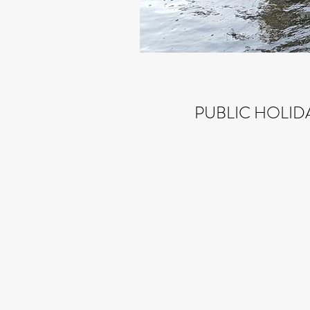
PUBLIC HOLID