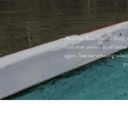
As a top Boat Rental Shop, w
customer service to all those
again. See our amazing selec
st