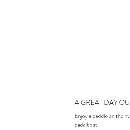
A GREAT DAY OU
Enjoy a paddle on the ri
pedalboat.