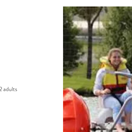
 adults