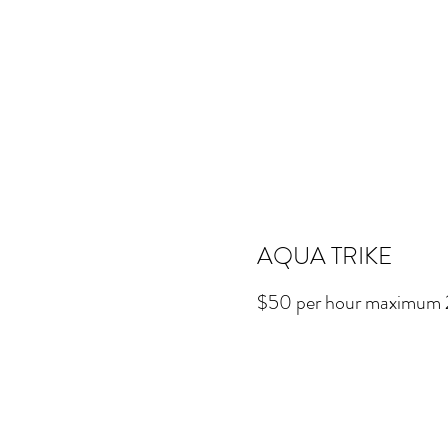
AQUA TRIKE
$50 per hour maximum 2