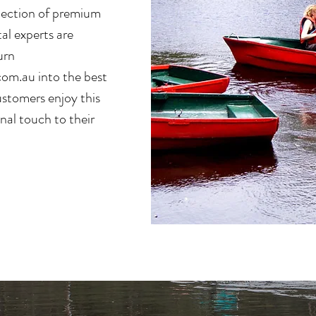
election of premium
tal experts are
urn
com.au
into the best
ustomers enjoy this
onal touch to their