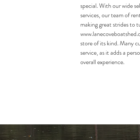
special. With our wide s
services, our team of ren
making great strides to t
www.lanecoveboatshed.
store of its kind. Many c
service, as it adds a pers
overall experience.