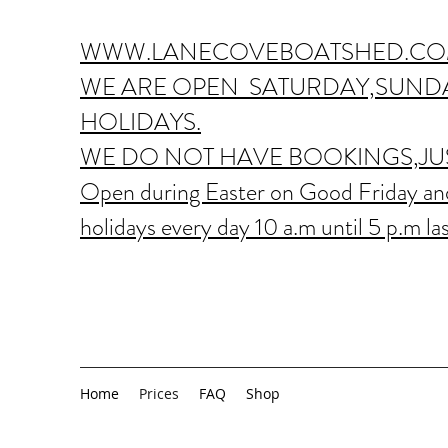
WWW.LANECOVEBOATSHED.CO
WE ARE OPEN SATURDAY,SUNDA
HOLIDAYS.
WE DO NOT HAVE BOOKINGS,JUS
Open during Easter on Good Friday and
holidays every day 10 a.m until 5 p.m las
Home
Prices
FAQ
Shop