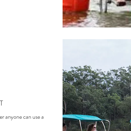
T
ver anyone can use a