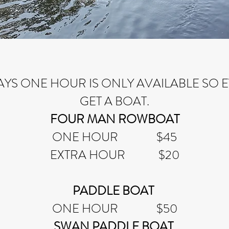
AYS ONE HOUR IS ONLY AVAILABLE SO
GET A BOAT.
FOUR MAN ROWBOAT
ONE HOUR $45
EXTRA HOUR $20
PADDLE BOAT
ONE HOUR $50
SWAN PADDLE BOAT