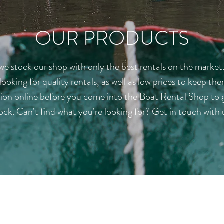
OUR PRODUCTS
e stock our shop with only the best rentals on the market
 looking for quality rentals, as well as low prices to keep 
tion online before you come into the Boat Rental Shop to g
ock. Can’t find what you’re looking for? Get in touch with 