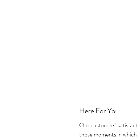
Here For You
Our customers’ satisfac
those moments in which