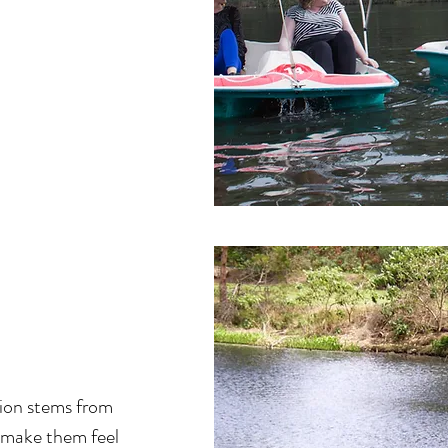
tion stems from
 make them feel