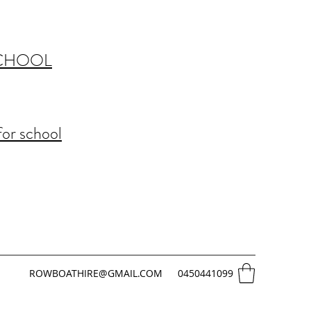
SCHOOL
for school
ROWBOATHIRE@GMAIL.COM
0450441099